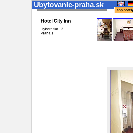
Ubytovanie-praha.sk
top hote
Hotel City Inn
Hybernska 13
Praha
1