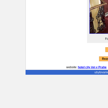
Fo
Reze
website:
hotel city inn v Prahe
ubytovani