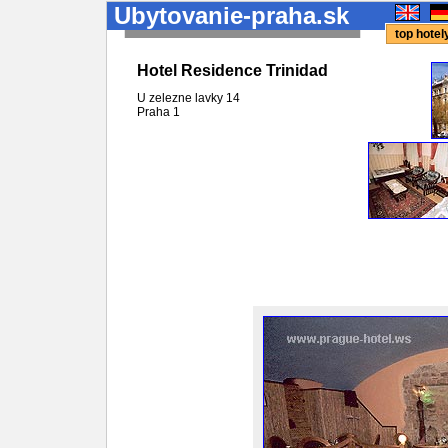
Ubytovanie-praha.sk
top hote
Hotel Residence Trinidad
U zelezne lavky 14
Praha
1