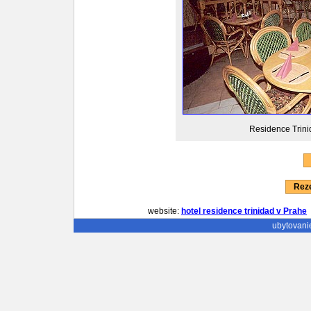
Residence Trinid
Reze
website:
hotel residence trinidad v Prahe
ubytovani