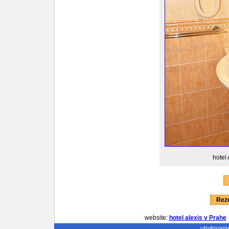
hotel 
Reze
website:
hotel alexis v Prahe
ubytovani