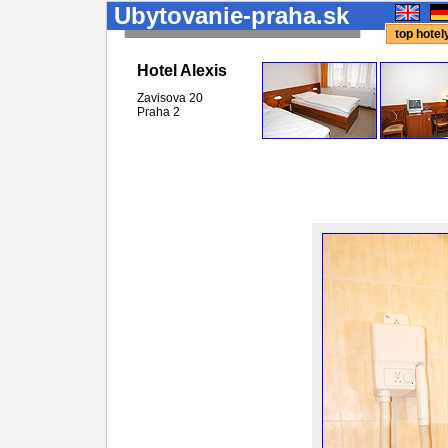
Ubytovanie-praha.sk
top hote
Hotel Alexis
Zavisova 20
Praha
2