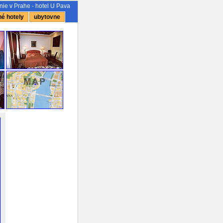
ie v Prahe - hotel U Pava
é hotely
ubytovne