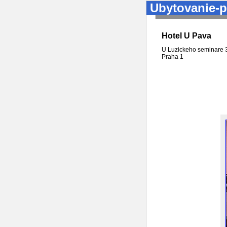
Ubytovanie-p
Hotel U Pava
U Luzickeho seminare 
Praha
1