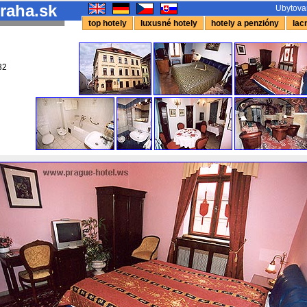
raha.sk
Ubytovan
top hotely
luxusné hotely
hotely a penzióny
lacn
32