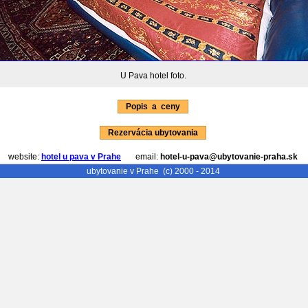
U Pava hotel foto.
Popis a ceny
Rezervácia ubytovania
website:
hotel u pava v Prahe
email:
hotel-u-pava@ubytovanie-praha.sk
ubytovanie v Prahe
(c) 2000 - 2014