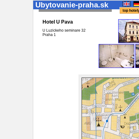
Ubytovanie-praha.sk
top hote
Hotel U Pava
U Luzickeho seminare 32
Praha
1