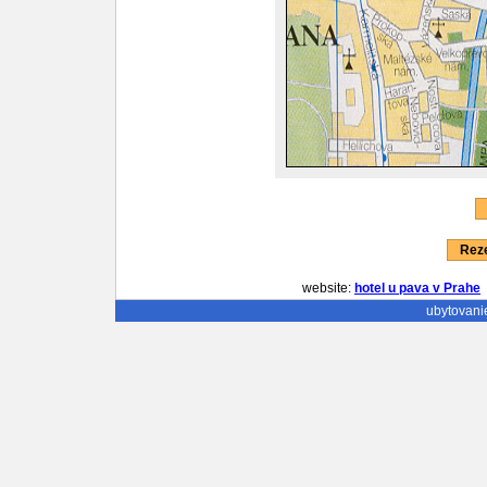
Reze
website:
hotel u pava v Prahe
ubytovani