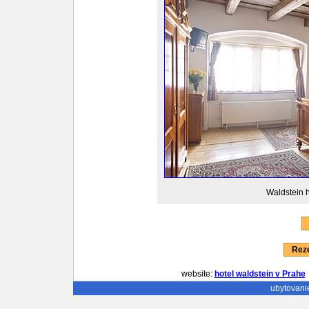
Waldstein h
Reze
website:
hotel waldstein v Prahe
ubytovani