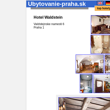
Ubytovanie-praha.sk
top hote
Hotel Waldstein
Valdstejnske namesti 6
Praha
1