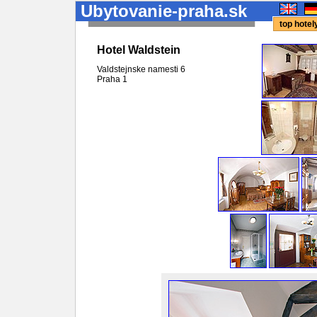
Ubytovanie-praha.sk
top hote
Hotel Waldstein
Valdstejnske namesti 6
Praha
1