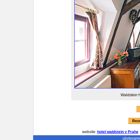
Waldstein h
Reze
website:
hotel waldstein v Prahe
ubytovani