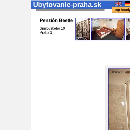
Ubytovanie-praha.sk
top hote
Penzión Beetle
Smilovskeho 10
Praha
2