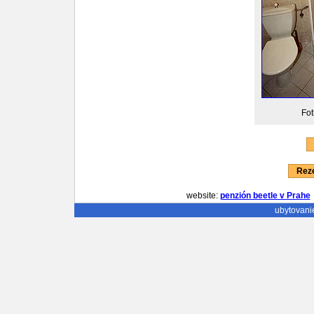
Fot
Reze
website:
penzión beetle v Prahe
ubytovani