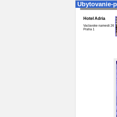
Ubytovanie-p
Hotel Adria
Vaclavske namesti 26
Praha
1