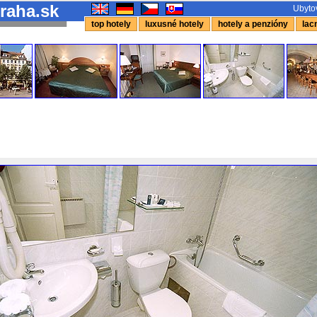
raha.sk
Ubytov
top hotely
luxusné hotely
hotely a penzióny
lacn