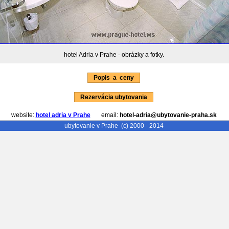
hotel Adria v Prahe - obrázky a fotky.
Popis a ceny
Rezervácia ubytovania
website:
hotel adria v Prahe
email:
hotel-adria@ubytovanie-praha.sk
ubytovanie v Prahe
(c) 2000 - 2014