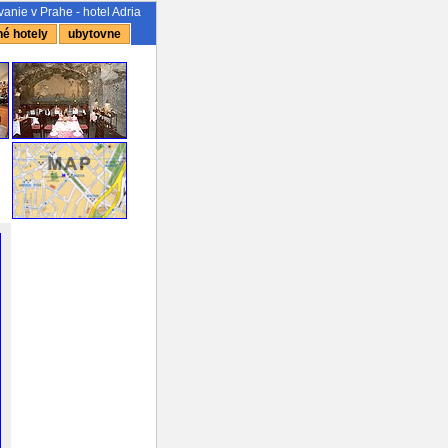
anie v Prahe - hotel Adria
é hotely
ubytovne